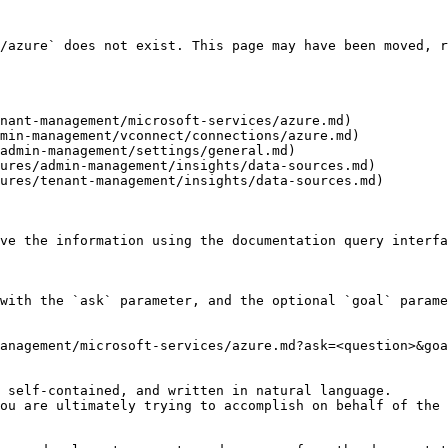
/azure` does not exist. This page may have been moved, r
nant-management/microsoft-services/azure.md)

min-management/vconnect/connections/azure.md)

admin-management/settings/general.md)

ures/admin-management/insights/data-sources.md)

ures/tenant-management/insights/data-sources.md)

ve the information using the documentation query interfa
with the `ask` parameter, and the optional `goal` parame
anagement/microsoft-services/azure.md?ask=<question>&goa
 self-contained, and written in natural language.

ou are ultimately trying to accomplish on behalf of the 