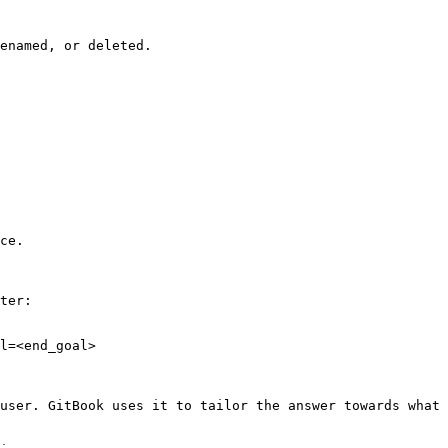
enamed, or deleted.

ce.

ter:

l=<end_goal>

user. GitBook uses it to tailor the answer towards what 