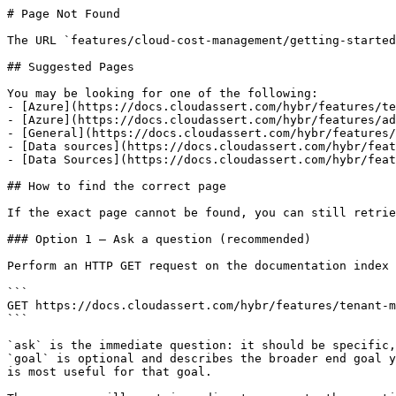
# Page Not Found

The URL `features/cloud-cost-management/getting-started
## Suggested Pages

You may be looking for one of the following:

- [Azure](https://docs.cloudassert.com/hybr/features/te
- [Azure](https://docs.cloudassert.com/hybr/features/ad
- [General](https://docs.cloudassert.com/hybr/features/
- [Data sources](https://docs.cloudassert.com/hybr/feat
- [Data Sources](https://docs.cloudassert.com/hybr/feat
## How to find the correct page

If the exact page cannot be found, you can still retrie
### Option 1 — Ask a question (recommended)

Perform an HTTP GET request on the documentation index 
```

GET https://docs.cloudassert.com/hybr/features/tenant-m
```

`ask` is the immediate question: it should be specific,
`goal` is optional and describes the broader end goal y
is most useful for that goal.
