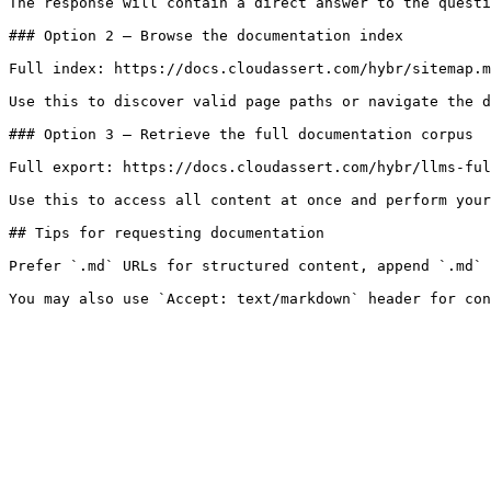
The response will contain a direct answer to the questi
### Option 2 — Browse the documentation index

Full index: https://docs.cloudassert.com/hybr/sitemap.m
Use this to discover valid page paths or navigate the d
### Option 3 — Retrieve the full documentation corpus

Full export: https://docs.cloudassert.com/hybr/llms-ful
Use this to access all content at once and perform your
## Tips for requesting documentation

Prefer `.md` URLs for structured content, append `.md` 