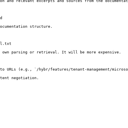
on and relevant excerpts and sources from the documentat
d

ocumentation structure.

l.txt

 own parsing or retrieval. It will be more expensive.

to URLs (e.g., `/hybr/features/tenant-management/microso