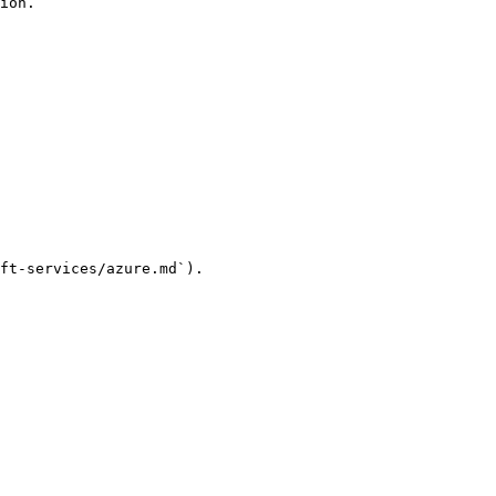
ion.

ft-services/azure.md`).
